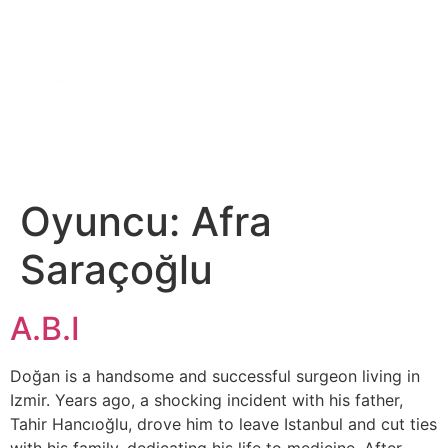
DIGITAL SERIES
ABOUT US
CONTACT US
Oyuncu:
Afra
Saraçoğlu
A.B.I
Doğan is a handsome and successful surgeon living in
Izmir. Years ago, a shocking incident with his father,
Tahir Hancıoğlu, drove him to leave Istanbul and cut ties