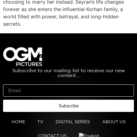
choosing to marry her instead. Seyran’s life changes
forever as she enters the influential Korhan family, a
world filled with power, betrayal, and long-hidden
secrets.
Subscribe to our mailing list to receive our new
content...
Subscribe
HOME
TV
DIGITAL SERIES
ABOUT US
CONTACT US