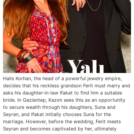
Halis Korhan, the head of a powerful jewelry empire,
decides that his reckless grandson Ferit must marry and
asks his daughter-in-law Ifakat to find him a suitable
bride. In Gaziantep, Kazım sees this as an opportunity
to secure wealth through his daughters, Suna and
Seyran, and Ifakat initially chooses Suna for the
marriage. However, before the wedding, Ferit meets
Seyran and becomes captivated by her, ultimately