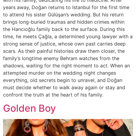
with his family, dedicating his life to medicine. After
years away, Doğan returns to Istanbul for the first time
to attend his sister Gülüşan’s wedding. But his return
brings long-buried traumas and hidden crimes within
the Hancıoğlu family back to the surface. During this
time, he meets Çağla, a determined young lawyer with a
strong sense of justice, whose own past carries deep
scars. As their painful histories draw them closer, the
family’s longtime enemy Behram watches from the
shadows, waiting for the right moment to act. When an
attempted murder on the wedding night changes
everything, old secrets begin to unravel, and Doğan
must decide whether to walk away again or stay and
confront the truth at the heart of his family.
Golden Boy