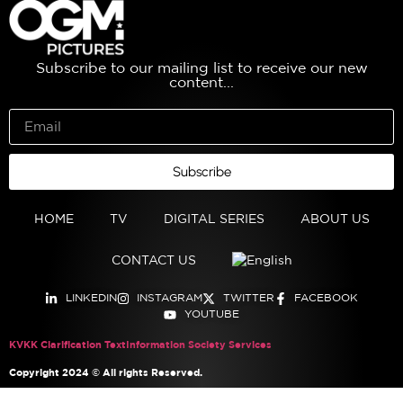
Subscribe to our mailing list to receive our new
content...
Subscribe
HOME
TV
DIGITAL SERIES
ABOUT US
CONTACT US
LINKEDIN
INSTAGRAM
TWITTER
FACEBOOK
YOUTUBE
KVKK Clarification Text
Information Society Services
Copyright 2024 © All rights Reserved.
English