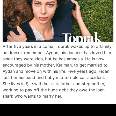
After five years in a coma, Toprak wakes up to a family
he doesn’t remember. Aydan, his fiancée, has loved him
since they were kids, but he has amnesia. He is now
encouraged by his mother, Keriman, to get married to
Aydan and move on with his life. Five years ago, Fidan
lost her husband and baby in a terrible car accident.
She lives in Şile with her sick father and stepmother,
working to pay off the huge debt they owe the loan
shark who wants to marry her.