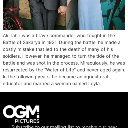
Ali Tahir was a brave commander who fought in the
Battle of Sakarya in 1921. During the battle, he made a
costly mistake that led to the death of many of his
soldiers. However, he managed to turn the tide of the
battle and was shot in the process. Miraculously, he was
resurrected by the “Water of Life” and never aged again.
In the following years, he became an agricultural
educator and married a woman named Leyla.
Subscribe to our mailing list to receive our new