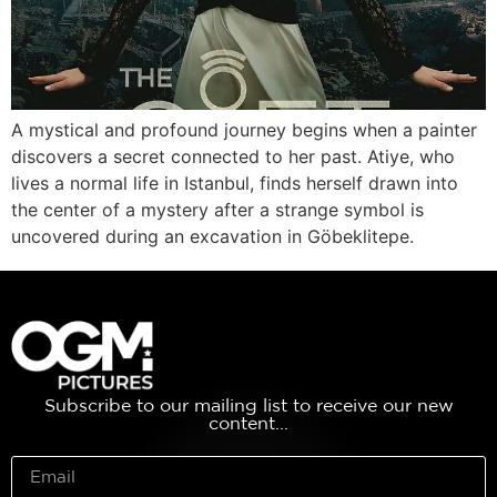
A mystical and profound journey begins when a painter
discovers a secret connected to her past. Atiye, who
lives a normal life in Istanbul, finds herself drawn into
the center of a mystery after a strange symbol is
uncovered during an excavation in Göbeklitepe.
Subscribe to our mailing list to receive our new
content...