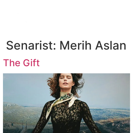
DIGITAL SERIES
ABOUT US
CONTACT US
Senarist:
Merih Aslan
The Gift