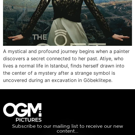
A mystical and profound journey begins when a painter
discovers a secret connected to her past. Atiye, who
lives a normal life in Istanbul, finds herself drawn into
the center of a mystery after a strange symbol is
uncovered during an excavation in Göbeklitepe.
Subscribe to our mailing list to receive our new
content...