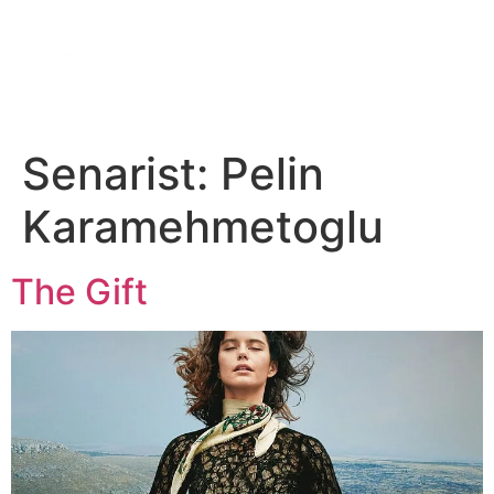
DIGITAL SERIES
ABOUT US
CONTACT US
Senarist:
Pelin
Karamehmetoglu
The Gift