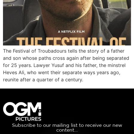
The Festival of Troubadours tells the story of a father
and son whose paths cross again after being separated
for 25 years. Lawyer Yusuf and his father, the minstrel
Heves Ali, who went their separate ways years ago,
reunite after a quarter of a century.
Subscribe to our mailing list to receive our new
content...